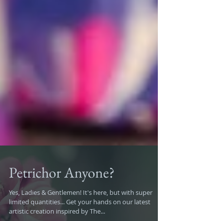
Petrichor Anyone?
Yes, Ladies & Gentlemen! It's here, but with super