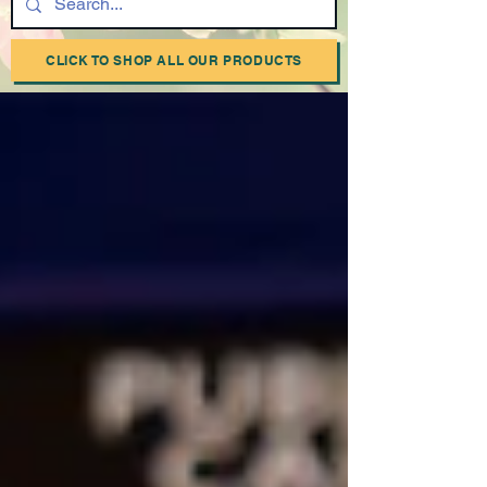
CLICK TO SHOP ALL OUR PRODUCTS