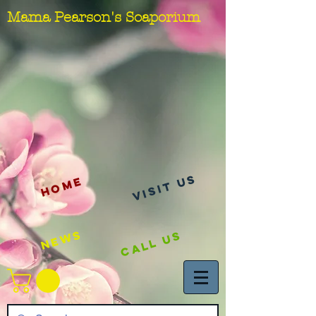
Mama Pearson's Soaporium
visit us
Home
News
Call Us