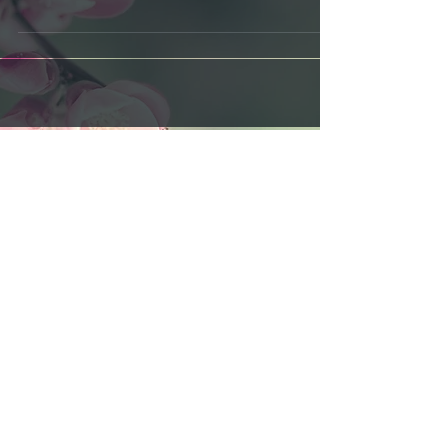
limited quantities... Get your hands on our latest
artistic creation inspired by The...
Featured Posts