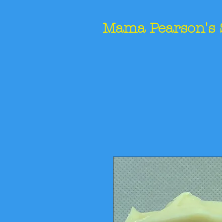
Mama Pearson's