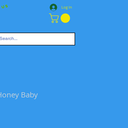
 Us
Log In
Honey Baby