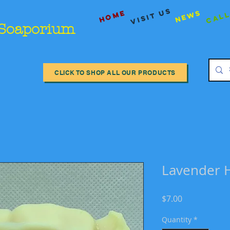
Call
visit us
Home
News
 Soaporium
CLICK TO SHOP ALL OUR PRODUCTS
Lavender 
Price
$7.00
Quantity
*