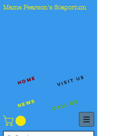
Mama Pearson's Soaporium
visit us
Home
News
Call Us