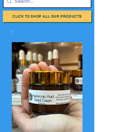
CLICK TO SHOP ALL OUR PRODUCTS