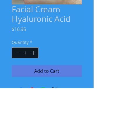
Facial Cream
Hyaluronic Acid
Price
$16.95
Quantity
*
Add to Cart
Join our mailing list