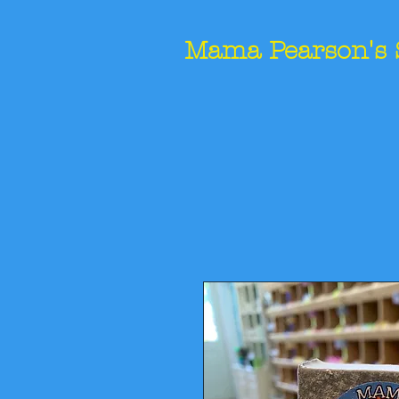
Mama Pearson's