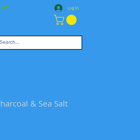
 Us
Log In
harcoal & Sea Salt