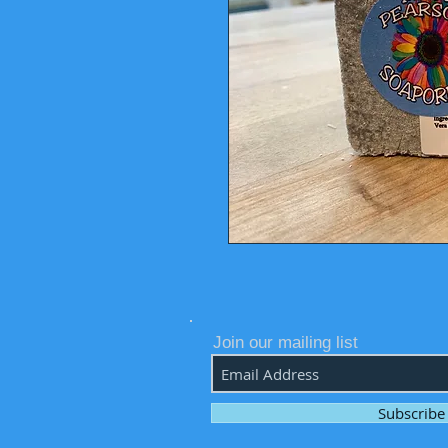
Join our mailing list
Subscrib