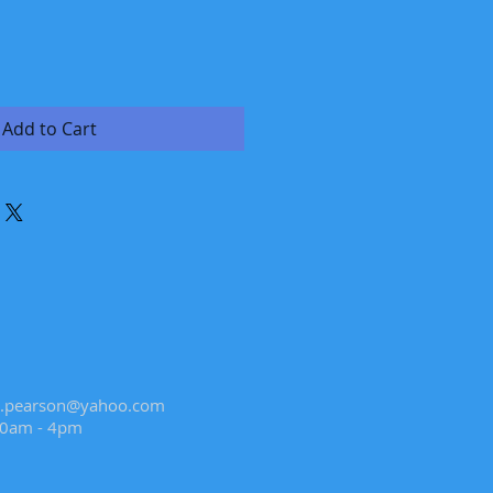
Add to Cart
.pearson@yahoo.com
10am - 4pm