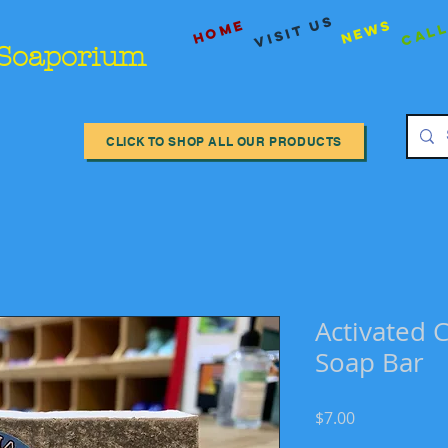
Call
visit us
Home
News
 Soaporium
CLICK TO SHOP ALL OUR PRODUCTS
Activated C
Soap Bar
Price
$7.00