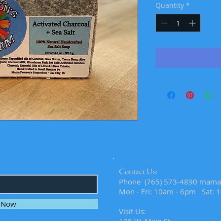
Quantity
*
Contact Us:
​​​​​​​​​​​​​​​​​​​​Phone (765) 573-4890
mama
Mon - Fri: 10am - 6pm Sat: 
e Now
Visit Us: