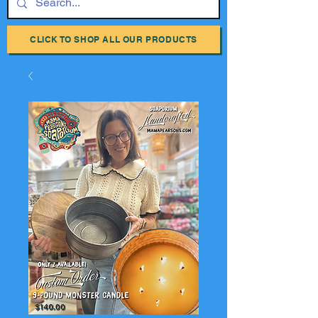
CLICK TO SHOP ALL OUR PRODUCTS