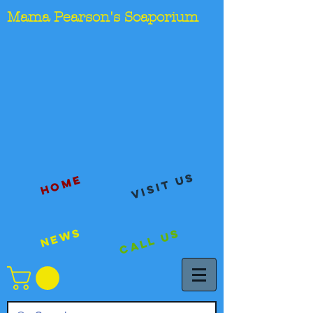
Mama Pearson's Soaporium
visit us
Home
News
Call Us