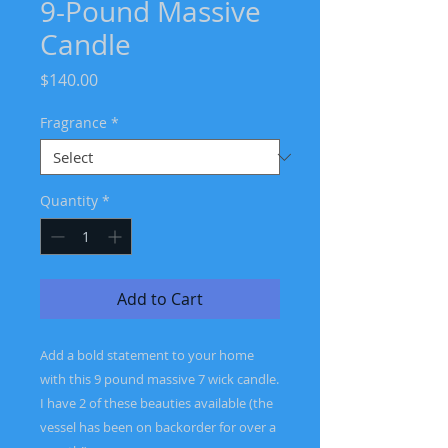
9-Pound Massive
Candle
Price
$140.00
Fragrance
*
Quantity
*
Add to Cart
Add a bold statement to your home
with this 9 pound massive 7 wick candle.
I have 2 of these beauties available (the
vessel has been on backorder for over a