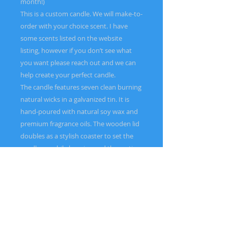
month!)
This is a custom candle. We will make-to-
order with your choice scent. I have
some scents listed on the website
listing, however if you don’t see what
you want please reach out and we can
help create your perfect candle.
The candle features seven clean burning
natural wicks in a galvanized tin. It is
hand-poured with natural soy wax and
premium fragrance oils. The wooden lid
doubles as a stylish coaster to set the
candle on while burning and the rustic
galvanized tin vessel is perfect for
indoor or outdoor use. This candle is
sure to be is a standout centerpiece
piece and conversation starter in your
home.